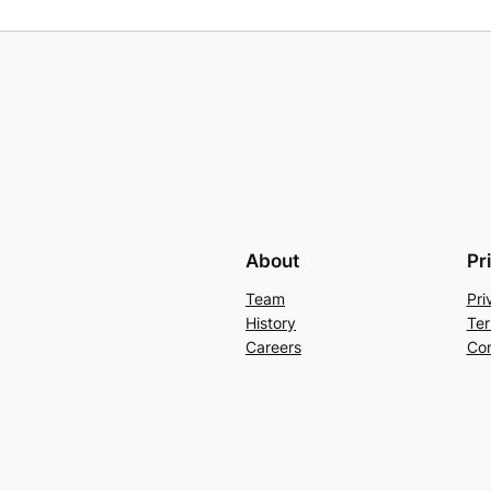
About
Pr
Team
Pri
History
Ter
Careers
Con