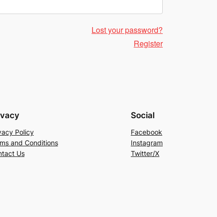
Lost your password?
Register
ivacy
Social
vacy Policy
Facebook
ms and Conditions
Instagram
tact Us
Twitter/X