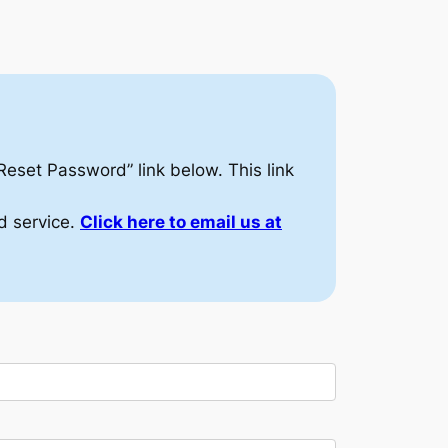
/Reset Password” link below. This link
d service.
Click here to email us at