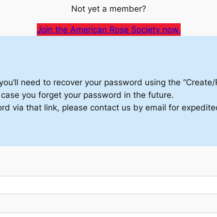
Not yet a member?
Join the American Rose Society now.
in, you’ll need to recover your password using the “Create
n case you forget your password in the future.
d via that link, please contact us by email for expedite