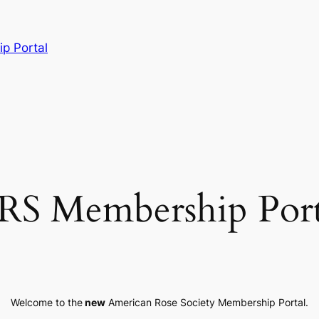
p Portal
RS Membership Port
Welcome to the
new
American Rose Society Membership Portal.