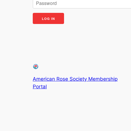
American Rose Society Membership
Portal